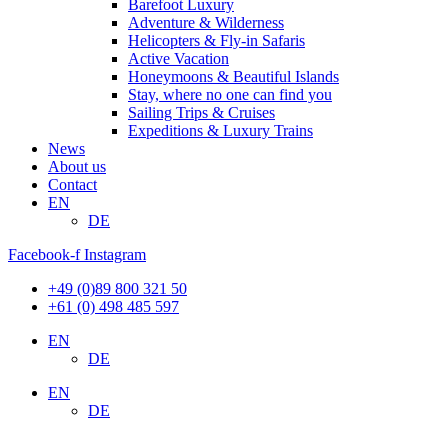
Barefoot Luxury
Adventure & Wilderness
Helicopters & Fly-in Safaris
Active Vacation
Honeymoons & Beautiful Islands
Stay, where no one can find you
Sailing Trips & Cruises
Expeditions & Luxury Trains
News
About us
Contact
EN
DE
Facebook-f
Instagram
+49 (0)89 800 321 50
+61 (0) 498 485 597
EN
DE
EN
DE