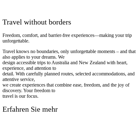
Travel without borders
Freedom, comfort, and barrier-free experiences—making your trip
unforgettable.
Travel knows no boundaries, only unforgettable moments – and that
also applies to your dreams. We
design accessible trips to Australia and New Zealand with heart,
experience, and attention to
detail. With carefully planned routes, selected accommodations, and
attentive service,
we create experiences that combine ease, freedom, and the joy of
discovery. Your freedom to
travel is our focus.
Erfahren Sie mehr