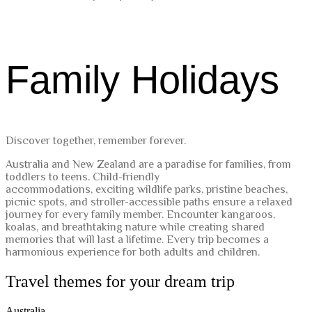
Family Holidays
Discover together, remember forever.
Australia and New Zealand are a paradise for families, from
toddlers to teens. Child-friendly
accommodations, exciting wildlife parks, pristine beaches,
picnic spots, and stroller-accessible paths ensure a relaxed
journey for every family member. Encounter kangaroos,
koalas, and breathtaking nature while creating shared
memories that will last a lifetime. Every trip becomes a
harmonious experience for both adults and children.
Travel themes for your dream trip
Australia