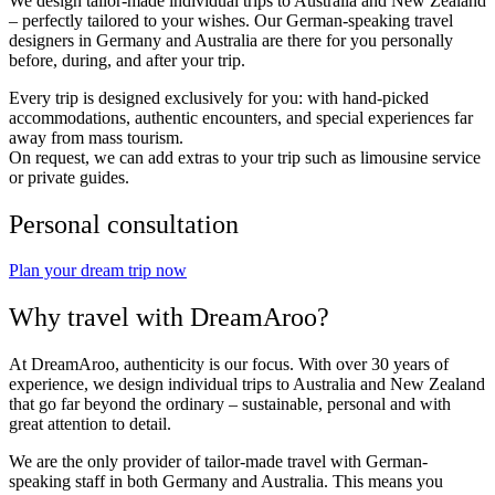
We design tailor-made individual trips to Australia and New Zealand
– perfectly tailored to your wishes. Our German-speaking travel
designers in Germany and Australia are there for you personally
before, during, and after your trip.
Every trip is designed exclusively for you: with hand-picked
accommodations, authentic encounters, and special experiences far
away from mass tourism.
On request, we can add extras to your trip such as limousine service
or private guides.
Personal consultation
Plan your dream trip now
Why travel with DreamAroo?
At DreamAroo, authenticity is our focus. With over 30 years of
experience, we design individual trips to Australia and New Zealand
that go far beyond the ordinary – sustainable, personal and with
great attention to detail.
We are the only provider of tailor-made travel with German-
speaking staff in both Germany and Australia. This means you