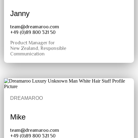
Janny
team@dreamaroo.com
+49 (0)89 800 321 50
Product Manager for
New Zealand, Responsible
Communication
DREAMAROO
Mike
team@dreamaroo.com
+49 (0)89 800 321 50