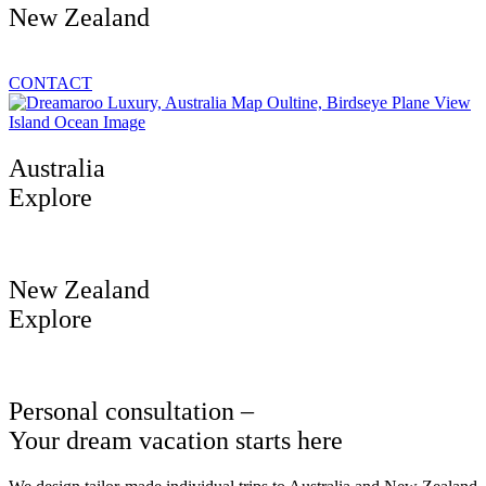
New Zealand
CONTACT
Australia
Explore
New Zealand
Explore
Personal consultation –
Your dream vacation starts here