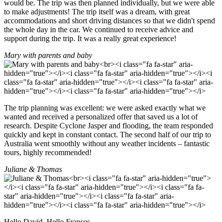
would be. The trip was then planned individually, but we were able
to make adjustments! The trip itself was a dream, with great
accommodations and short driving distances so that we didn't spend
the whole day in the car. We continued to receive advice and
support during the trip. It was a really great experience!
Mary with parents and baby
The trip planning was excellent: we were asked exactly what we
wanted and received a personalized offer that saved us a lot of
research. Despite Cyclone Jasper and flooding, the team responded
quickly and kept in constant contact. The second half of our trip to
Australia went smoothly without any weather incidents – fantastic
tours, highly recommended!
Juliane & Thomas
Hello David, Hello Frances,