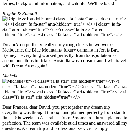
ferries, background information, and wildlife. We'll be back!
Brigitte & Randolf
DreamAroo perfectly realized my rough ideas in two weeks:
Melbourne, the Blue Mountains, luxury camping in Jervis Bay,
Sydney—everything worked perfectly, from transportation to
accommodations to tickets. Australia was a dream, and I will travel
with DreamAroo again!
Michelle
Dear Frances, dear David, you put together my dream trip—
everything was thought through and planned perfectly from start to
finish. Six weeks in Australia—from Broome to Uluru—planned to
perfection. The team was available at all times and answered all my
questions. A dream trip and professional service—simply