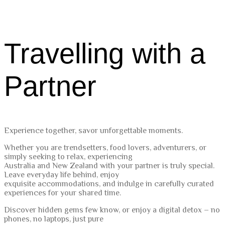
Travelling with a
Partner
Experience together, savor unforgettable moments.
Whether you are trendsetters, food lovers, adventurers, or
simply seeking to relax, experiencing
Australia and New Zealand with your partner is truly special.
Leave everyday life behind, enjoy
exquisite accommodations, and indulge in carefully curated
experiences for your shared time.
Discover hidden gems few know, or enjoy a digital detox – no
phones, no laptops, just pure