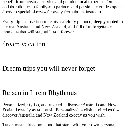
benefit from personal service and genuine local expertise. Our
collaboration with family-run partners and passionate guides opens
doors to special places – far away from the mainstream.
Every trip is close to our hearts: carefully planned, deeply rooted in
the real Australia and New Zealand, and full of unforgettable
moments that will stay with you forever.
dream vacation
Dream trips you will never forget
Reisen in Ihrem Rhythmus
Personalized, stylish, and relaxed – discover Australia and New
Zealand exactly as you wish. Personalized, stylish, and relaxed –
discover Australia and New Zealand exactly as you wish.
Travel means freedom—and that starts with your own personal