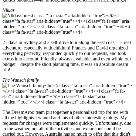
Niklas
21 days in Sydney and a self-drive tour along the east coast – a real
adventure, especially with children! Frances and David organized
everything perfectly, responded quickly to our requests, and took
extras into account. Friendly, always available, and even within our
budget – despite the short planning time, it was an absolute dream
trip!
The Wunsch family
The DreamAroo team put together a personalized trip for me with
all the highlights I wanted and lots of other interesting things. My
requests for changes were implemented quickly. Unfortunately, due
to the weather, not all of the activities and excursions could be
carried out. However, Australia has so much to offer that this didn't