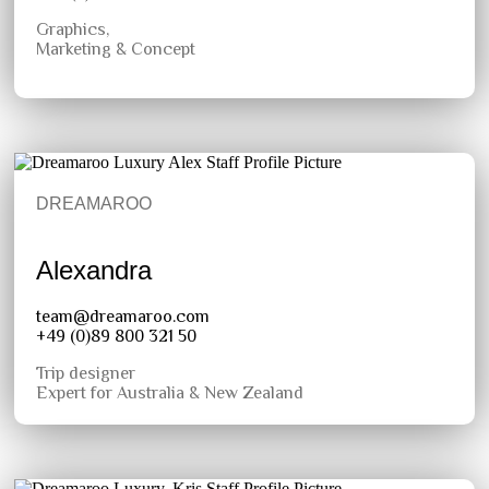
Graphics,
Marketing & Concept
DREAMAROO
Alexandra
team@dreamaroo.com
+49 (0)89 800 321 50
Trip designer
Expert for Australia & New Zealand