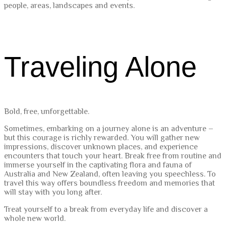
people, areas, landscapes and events.
Traveling Alone
Bold, free, unforgettable.
Sometimes, embarking on a journey alone is an adventure –
but this courage is richly rewarded. You will gather new
impressions, discover unknown places, and experience
encounters that touch your heart. Break free from routine and
immerse yourself in the captivating flora and fauna of
Australia and New Zealand, often leaving you speechless. To
travel this way offers boundless freedom and memories that
will stay with you long after.
Treat yourself to a break from everyday life and discover a
whole new world.