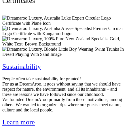
Certificates
Sustainability
People often take sustainability for granted!
For us at DreamAroo, it goes without saying that we should have
respect for nature, the environment, and all its inhabitants – and
these are lessons we have followed since our childhood.
We founded DreamAroo primarily from these motivations, among
others. We wanted to organize trips where our guests meet nature,
culture and the local people.
Learn more