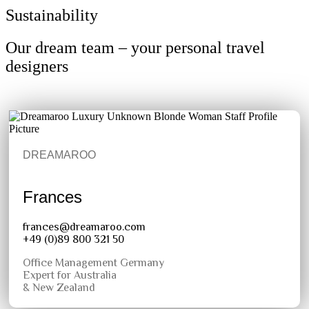
Sustainability
Our dream team – your personal travel
designers
DREAMAROO
Frances
frances@dreamaroo.com
+49 (0)89 800 321 50
Office Management Germany
Expert for Australia
& New Zealand