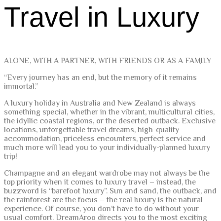
Travel in Luxury
ALONE, WITH A PARTNER, WITH FRIENDS OR AS A FAMILY
“Every journey has an end, but the memory of it remains
immortal.”
A luxury holiday in Australia and New Zealand is always
something special, whether in the vibrant, multicultural cities,
the idyllic coastal regions, or the deserted outback. Exclusive
locations, unforgettable travel dreams, high-quality
accommodation, priceless encounters, perfect service and
much more will lead you to your individually-planned luxury
trip!
Champagne and an elegant wardrobe may not always be the
top priority when it comes to luxury travel – instead, the
buzzword is “barefoot luxury”. Sun and sand, the outback, and
the rainforest are the focus – the real luxury is the natural
experience. Of course, you don’t have to do without your
usual comfort. DreamAroo directs you to the most exciting