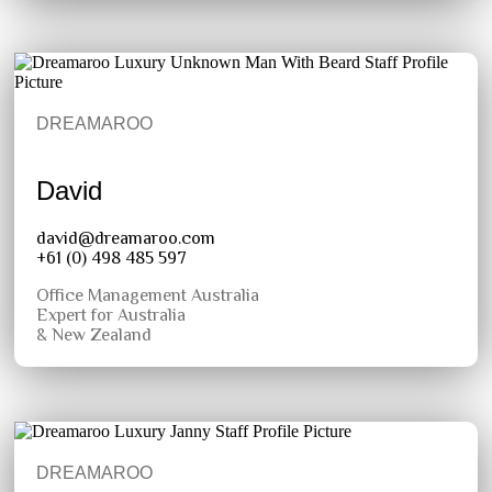
DREAMAROO
David
david@dreamaroo.com
+61 (0) 498 485 597
Office Management Australia
Expert for Australia
& New Zealand
DREAMAROO