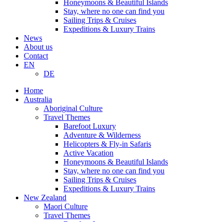
Honeymoons & Beautiful Islands
Stay, where no one can find you
Sailing Trips & Cruises
Expeditions & Luxury Trains
News
About us
Contact
EN
DE
Home
Australia
Aboriginal Culture
Travel Themes
Barefoot Luxury
Adventure & Wilderness
Helicopters & Fly-in Safaris
Active Vacation
Honeymoons & Beautiful Islands
Stay, where no one can find you
Sailing Trips & Cruises
Expeditions & Luxury Trains
New Zealand
Maori Culture
Travel Themes