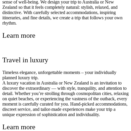
sense of well-being. We design your trip to Australia or New
Zealand so that it feels completely natural: stylish, relaxed, and
distinctive. With carefully selected accommodations, inspiring
itineraries, and fine details, we create a trip that follows your own
rhythm.
Learn more
Travel in luxury
Timeless elegance, unforgettable moments – your individually
planned luxury trip.
A luxury vacation in Australia or New Zealand is an invitation to
discover the extraordinary — with style, tranquility, and attention to
detail. Whether you’re strolling through cosmopolitan cities, relaxing
on quiet beaches, or experiencing the vastness of the outback, every
moment is carefully curated for you. Hand-picked accommodations,
discreet service, and tailor-made experiences make your trip a
unique expression of sophistication and individuality.
Learn more