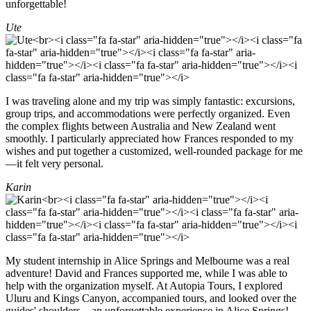
unforgettable!
Ute
I was traveling alone and my trip was simply fantastic: excursions,
group trips, and accommodations were perfectly organized. Even
the complex flights between Australia and New Zealand went
smoothly. I particularly appreciated how Frances responded to my
wishes and put together a customized, well-rounded package for me
—it felt very personal.
Karin
My student internship in Alice Springs and Melbourne was a real
adventure! David and Frances supported me, while I was able to
help with the organization myself. At Autopia Tours, I explored
Uluru and Kings Canyon, accompanied tours, and looked over the
guides' shoulders—an unforgettable experience in Alice Springs!