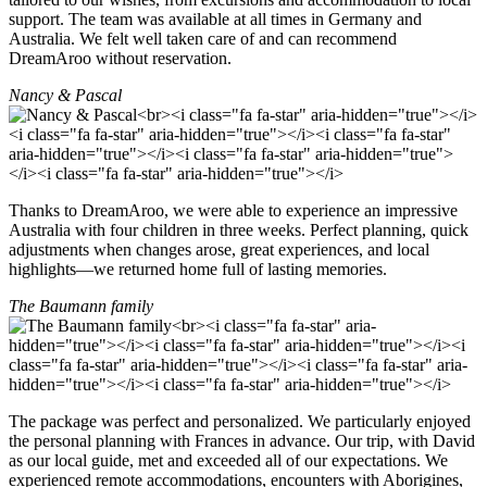
support. The team was available at all times in Germany and
Australia. We felt well taken care of and can recommend
DreamAroo without reservation.
Nancy & Pascal
Thanks to DreamAroo, we were able to experience an impressive
Australia with four children in three weeks. Perfect planning, quick
adjustments when changes arose, great experiences, and local
highlights—we returned home full of lasting memories.
The Baumann family
The package was perfect and personalized. We particularly enjoyed
the personal planning with Frances in advance. Our trip, with David
as our local guide, met and exceeded all of our expectations. We
experienced remote accommodations, encounters with Aborigines,