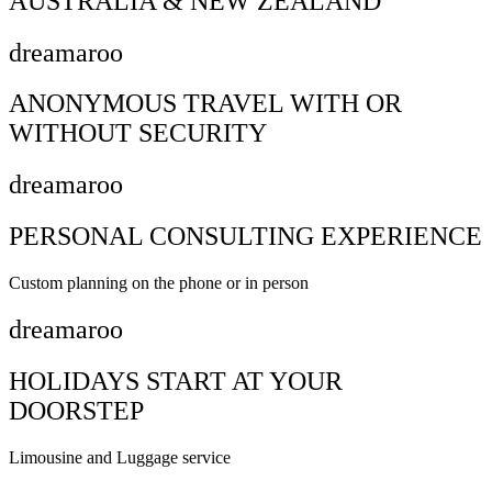
AUSTRALIA & NEW ZEALAND
dreamaroo
ANONYMOUS TRAVEL WITH OR
WITHOUT SECURITY
dreamaroo
PERSONAL CONSULTING EXPERIENCE
Custom planning on the phone or in person
dreamaroo
HOLIDAYS START AT YOUR
DOORSTEP
Limousine and Luggage service