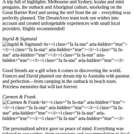
A trip full of highlights: Melbourne and Sydney, koalas and mini
penguins, the outback and Aboriginal culture, snorkeling on the
Great Barrier Reef and seeing the reef from the air – everything was
perfectly planned. The DreamAroo team took our wishes into
account and created unforgettable experiences with small local
providers. Highly recommended!
Ingrid & Sigmund
Good friends are a gift when it comes to discovering the world.
Frances and David planned our dream trip to Australia with passion
and perfection—from camping in the outback to beach tours.
Priceless memories that will last forever.
Carmen & Frank
The personalized advice gave us peace of mind. Everything was
tailored to our wishes, from excursions and accommodation to local