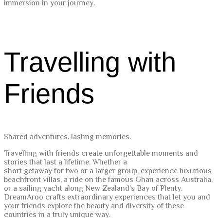
immersion in your journey.
Travelling with
Friends
Shared adventures, lasting memories.
Travelling with friends create unforgettable moments and
stories that last a lifetime. Whether a
short getaway for two or a larger group, experience luxurious
beachfront villas, a ride on the famous Ghan across Australia,
or a sailing yacht along New Zealand’s Bay of Plenty.
DreamAroo crafts extraordinary experiences that let you and
your friends explore the beauty and diversity of these
countries in a truly unique way.