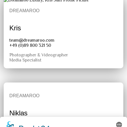
DREAMAROO
Kris
team@dreamaroo.com
+49 (0)89 800 321 50
Photographer & Videographer
Media Specialist
DREAMAROO
Niklas
team@dreamaroo.com