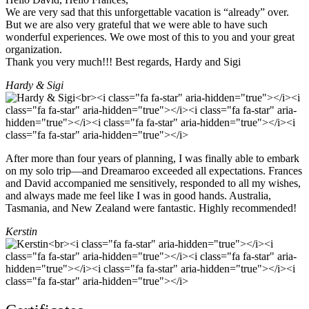
We are very sad that this unforgettable vacation is “already” over.
But we are also very grateful that we were able to have such
wonderful experiences. We owe most of this to you and your great
organization.
Thank you very much!!! Best regards, Hardy and Sigi
Hardy & Sigi
After more than four years of planning, I was finally able to embark
on my solo trip—and Dreamaroo exceeded all expectations. Frances
and David accompanied me sensitively, responded to all my wishes,
and always made me feel like I was in good hands. Australia,
Tasmania, and New Zealand were fantastic. Highly recommended!
Kerstin