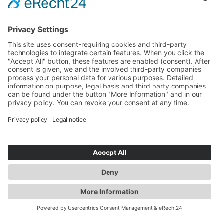
+49 (0)89 800 321 50
Trip Designer
Expert for Australia & New Zealand
DREAMAROO
Elise
team@dreamaroo.com
+61 (0) 498 485 597
Content Designer
Expert for Australia