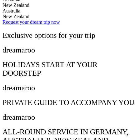
New Zealand
Australia
New Zealand
Request your dream trip now
Exclusive options for your trip
dreamaroo
HOLIDAYS START AT YOUR
DOORSTEP
dreamaroo
PRIVATE GUIDE TO ACCOMPANY YOU
dreamaroo
ALL-ROUND SERVICE IN GERMANY,