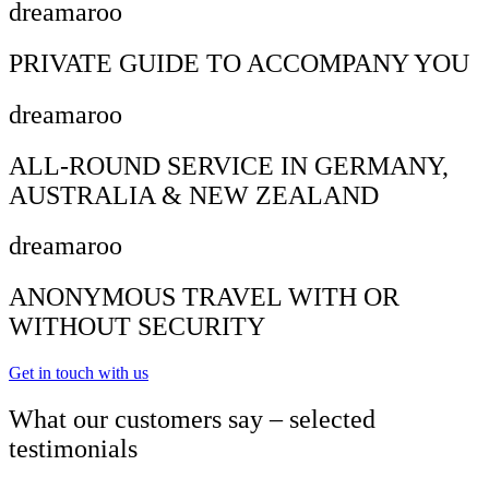
dreamaroo
PRIVATE GUIDE TO ACCOMPANY YOU
dreamaroo
ALL-ROUND SERVICE IN GERMANY,
AUSTRALIA & NEW ZEALAND
dreamaroo
ANONYMOUS TRAVEL WITH OR
WITHOUT SECURITY
Get in touch with us
What our customers say – selected
testimonials