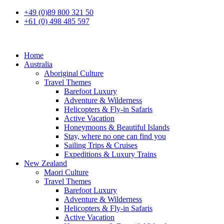
+49 (0)89 800 321 50
+61 (0) 498 485 597
Home
Australia
Aboriginal Culture
Travel Themes
Barefoot Luxury
Adventure & Wilderness
Helicopters & Fly-in Safaris
Active Vacation
Honeymoons & Beautiful Islands
Stay, where no one can find you
Sailing Trips & Cruises
Expeditions & Luxury Trains
New Zealand
Maori Culture
Travel Themes
Barefoot Luxury
Adventure & Wilderness
Helicopters & Fly-in Safaris
Active Vacation