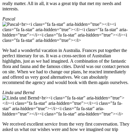
really matter. All in all, it was a great trip that met my needs and
interests.
Pascal
We had a wonderful vacation in Australia. Frances put together the
perfect itinerary for us. It was a cross-section of Australian
highlights, just as we had imagined. A combination of the fantastic
flora and fauna and the famous cities. David was our contact person
on site. When we had to change our plans, he reacted immediately
and offered us very good alternatives. We can absolutely
recommend the agency and would book with them again ourselves.
Linda und Bernd
We received excellent service from the very first conversation. They
asked us what our wishes were and how we imagined our trip