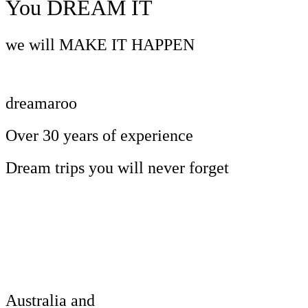
You DREAM IT
we will MAKE IT HAPPEN
dreamaroo
Over 30 years of experience
Dream trips you will never forget
Australia and