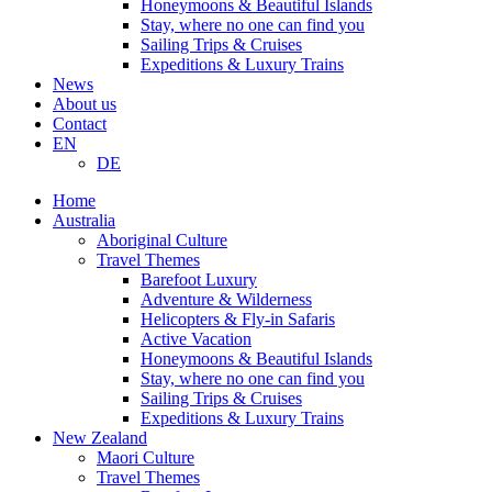
Honeymoons & Beautiful Islands
Stay, where no one can find you
Sailing Trips & Cruises
Expeditions & Luxury Trains
News
About us
Contact
EN
DE
Home
Australia
Aboriginal Culture
Travel Themes
Barefoot Luxury
Adventure & Wilderness
Helicopters & Fly-in Safaris
Active Vacation
Honeymoons & Beautiful Islands
Stay, where no one can find you
Sailing Trips & Cruises
Expeditions & Luxury Trains
New Zealand
Maori Culture
Travel Themes