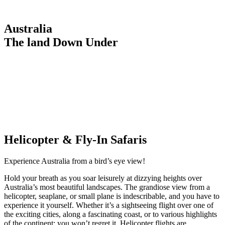
Australia
The land Down Under
Helicopter & Fly-In Safaris
Experience Australia from a bird’s eye view!
Hold your breath as you soar leisurely at dizzying heights over
Australia’s most beautiful landscapes. The grandiose view from a
helicopter, seaplane, or small plane is indescribable, and you have to
experience it yourself. Whether it’s a sightseeing flight over one of
the exciting cities, along a fascinating coast, or to various highlights
of the continent: you won’t regret it. Helicopter flights are