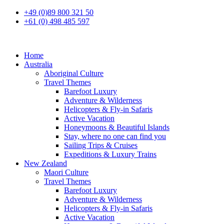
+49 (0)89 800 321 50
+61 (0) 498 485 597
Home
Australia
Aboriginal Culture
Travel Themes
Barefoot Luxury
Adventure & Wilderness
Helicopters & Fly-in Safaris
Active Vacation
Honeymoons & Beautiful Islands
Stay, where no one can find you
Sailing Trips & Cruises
Expeditions & Luxury Trains
New Zealand
Maori Culture
Travel Themes
Barefoot Luxury
Adventure & Wilderness
Helicopters & Fly-in Safaris
Active Vacation