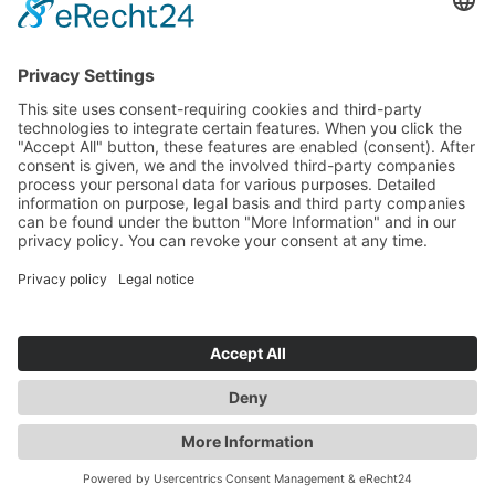
dreamaroo
David
david@dreamaroo.com
+61 (0) 498 485 597
Büroleitung Australien
Experte für Australien & Neuseeland
dreamaroo
Janny
team@dreamaroo.com
+49 (0)89 800 321 50
Produktmanagerin für Neuseeland, Verantwortliche Kommunikation
DE
EN