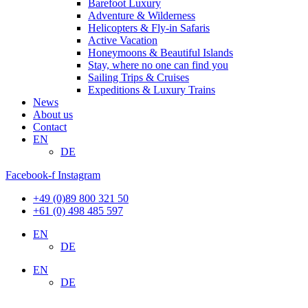
Barefoot Luxury
Adventure & Wilderness
Helicopters & Fly-in Safaris
Active Vacation
Honeymoons & Beautiful Islands
Stay, where no one can find you
Sailing Trips & Cruises
Expeditions & Luxury Trains
News
About us
Contact
EN
DE
Facebook-f
Instagram
+49 (0)89 800 321 50
+61 (0) 498 485 597
EN
DE
EN
DE