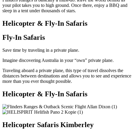
your pilot takes you to high ground. Once there, enjoy a BBQ and
sleep in a tent under thousands of stars.
Helicopter & Fly-In Safaris
Fly-In Safaris
Save time by traveling in a private plane.
Imagine discovering Australia in your “own” private plane.
Traveling aboard a private plane, this type of travel dissolves the
distances between destinations and allows you to see and experience
more than you ever thought possible.
Helicopter & Fly-In Safaris
Helicopter Safaris Kimberley