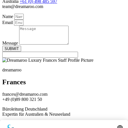
Australia
+61 (0) 498 485 597
team@dreamaroo.com
Name
Email
Message
SUBMIT
dreamaroo
Frances
frances@dreamaroo.com
+49 (0)89 800 321 50
Büroleitung Deutschland
Expertin für Australien & Neuseeland