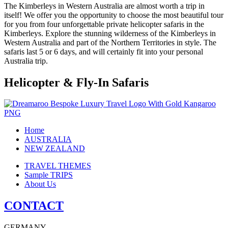
The Kimberleys in Western Australia are almost worth a trip in
itself! We offer you the opportunity to choose the most beautiful tour
for you from four unforgettable private helicopter safaris in the
Kimberleys. Explore the stunning wilderness of the Kimberleys in
Western Australia and part of the Northern Territories in style. The
safaris last 5 or 6 days, and will certainly fit into your personal
Australia trip.
Helicopter & Fly-In Safaris
Home
AUSTRALIA
NEW ZEALAND
TRAVEL THEMES
Sample TRIPS
About Us
CONTACT
GERMANY