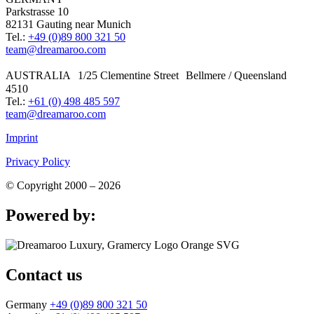
Parkstrasse 10
82131 Gauting near Munich
Tel.:
+49 (0)89 800 321 50
team@dreamaroo.com
AUSTRALIA 1/25 Clementine Street Bellmere / Queensland
4510
Tel.:
+61 (0) 498 485 597
team@dreamaroo.com
Imprint
Privacy Policy
© Copyright 2000 – 2026
Powered by:
Contact us
Germany
+49 (0)89 800 321 50