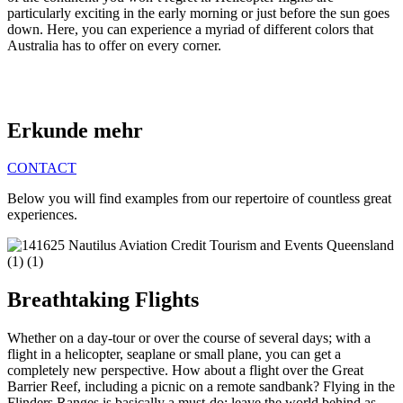
particularly exciting in the early morning or just before the sun goes
down. Here, you can experience a myriad of different colors that
Australia has to offer on every corner.
Erkunde mehr
CONTACT
Below you will find examples from our repertoire of countless great
experiences.
Breathtaking Flights
Whether on a day-tour or over the course of several days; with a
flight in a helicopter, seaplane or small plane, you can get a
completely new perspective. How about a flight over the Great
Barrier Reef, including a picnic on a remote sandbank? Flying in the
Flinders Ranges is basically a must-do: leave the world behind as