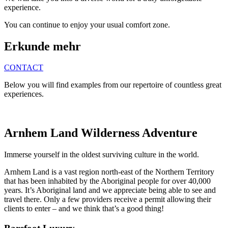
experience.
You can continue to enjoy your usual comfort zone.
Erkunde mehr
CONTACT
Below you will find examples from our repertoire of countless great
experiences.
Arnhem Land Wilderness Adventure
Immerse yourself in the oldest surviving culture in the world.
Arnhem Land is a vast region north-east of the Northern Territory
that has been inhabited by the Aboriginal people for over 40,000
years. It’s Aboriginal land and we appreciate being able to see and
travel there. Only a few providers receive a permit allowing their
clients to enter – and we think that’s a good thing!