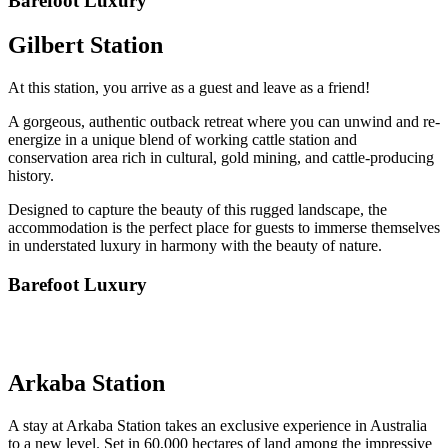
Barefoot Luxury
Gilbert Station
At this station, you arrive as a guest and leave as a friend!
A gorgeous, authentic outback retreat where you can unwind and re-
energize in a unique blend of working cattle station and
conservation area rich in cultural, gold mining, and cattle-producing
history.
Designed to capture the beauty of this rugged landscape, the
accommodation is the perfect place for guests to immerse themselves
in understated luxury in harmony with the beauty of nature.
Barefoot Luxury
Arkaba Station
A stay at Arkaba Station takes an exclusive experience in Australia
to a new level. Set in 60,000 hectares of land among the impressive