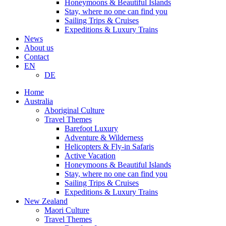
Honeymoons & Beautiful Islands
Stay, where no one can find you
Sailing Trips & Cruises
Expeditions & Luxury Trains
News
About us
Contact
EN
DE
Home
Australia
Aboriginal Culture
Travel Themes
Barefoot Luxury
Adventure & Wilderness
Helicopters & Fly-in Safaris
Active Vacation
Honeymoons & Beautiful Islands
Stay, where no one can find you
Sailing Trips & Cruises
Expeditions & Luxury Trains
New Zealand
Maori Culture
Travel Themes