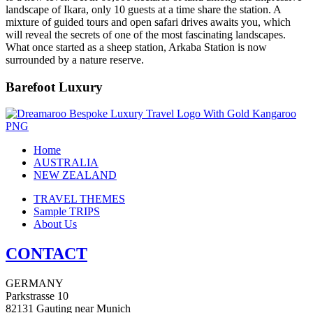
landscape of Ikara, only 10 guests at a time share the station. A
mixture of guided tours and open safari drives awaits you, which
will reveal the secrets of one of the most fascinating landscapes.
What once started as a sheep station, Arkaba Station is now
surrounded by a nature reserve.
Barefoot Luxury
Home
AUSTRALIA
NEW ZEALAND
TRAVEL THEMES
Sample TRIPS
About Us
CONTACT
GERMANY
Parkstrasse 10
82131 Gauting near Munich