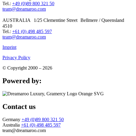
Tel.:
+49 (0)89 800 321 50
team@dreamaroo.com
AUSTRALIA 1/25 Clementine Street Bellmere / Queensland
4510
Tel.:
+61 (0) 498 485 597
team@dreamaroo.com
Imprint
Privacy Policy
© Copyright 2000 – 2026
Powered by:
Contact us
Germany
+49 (0)89 800 321 50
Australia
+61 (0) 498 485 597
team@dreamaroo.com