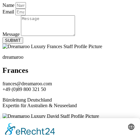
Name
Email
Message
SUBMIT
dreamaroo
Frances
frances@dreamaroo.com
+49 (0)89 800 321 50
Büroleitung Deutschland
Expertin für Australien & Neuseeland
dreamaroo
David