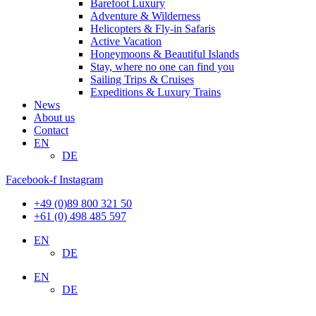
Barefoot Luxury
Adventure & Wilderness
Helicopters & Fly-in Safaris
Active Vacation
Honeymoons & Beautiful Islands
Stay, where no one can find you
Sailing Trips & Cruises
Expeditions & Luxury Trains
News
About us
Contact
EN
DE
Facebook-f
Instagram
+49 (0)89 800 321 50
+61 (0) 498 485 597
EN
DE
EN
DE