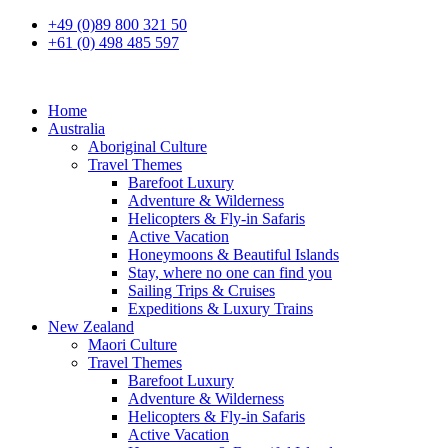
+49 (0)89 800 321 50
+61 (0) 498 485 597
Home
Australia
Aboriginal Culture
Travel Themes
Barefoot Luxury
Adventure & Wilderness
Helicopters & Fly-in Safaris
Active Vacation
Honeymoons & Beautiful Islands
Stay, where no one can find you
Sailing Trips & Cruises
Expeditions & Luxury Trains
New Zealand
Maori Culture
Travel Themes
Barefoot Luxury
Adventure & Wilderness
Helicopters & Fly-in Safaris
Active Vacation