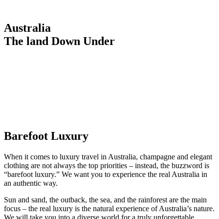
Australia
The land Down Under
Barefoot Luxury
When it comes to luxury travel in Australia, champagne and elegant
clothing are not always the top priorities – instead, the buzzword is
“barefoot luxury.” We want you to experience the real Australia in
an authentic way.
Sun and sand, the outback, the sea, and the rainforest are the main
focus – the real luxury is the natural experience of Australia’s nature.
We will take you into a diverse world for a truly unforgettable